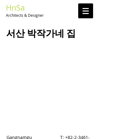
HnSa
Architects & Designer​
​서산 박작가네 집
Gangnamgu
T:
+82-2-3461-