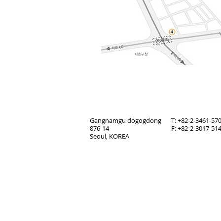
Gangnamgu dogogdong
T: +82-2-3461-57
876-14
F: +82-2-3017-51
Seoul, KOREA