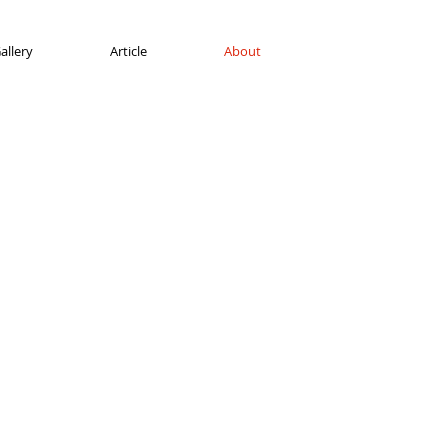
allery
Article
About