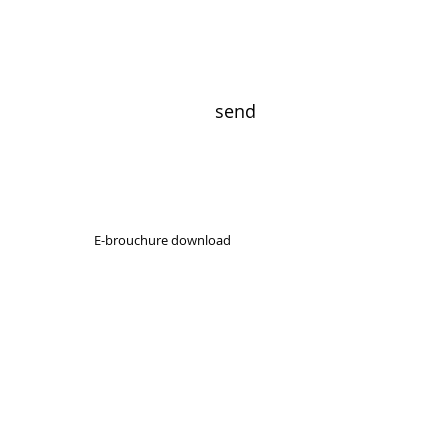
send
E-brouchure download