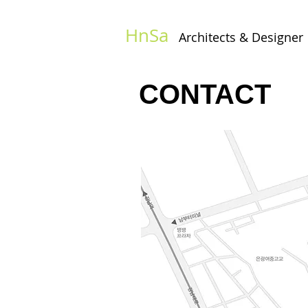
HnSa
Architects & Designer​
CONTACT