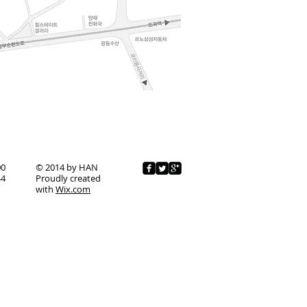
00
© 2014 by HAN
44
Proudly created
with
Wix.com