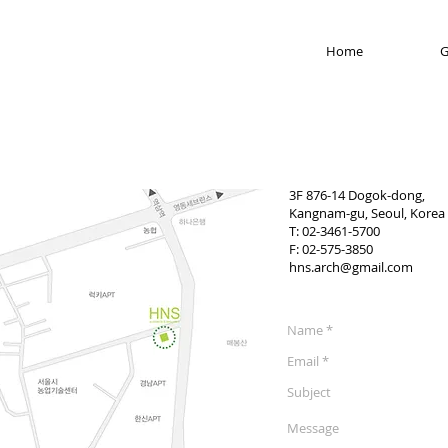
Home
G
3F 876-14 Dogok-dong,
Kangnam-gu, Seoul, Korea
T: 02-3461-5700
F: 02-575-3850
hns.arch@gmail.com