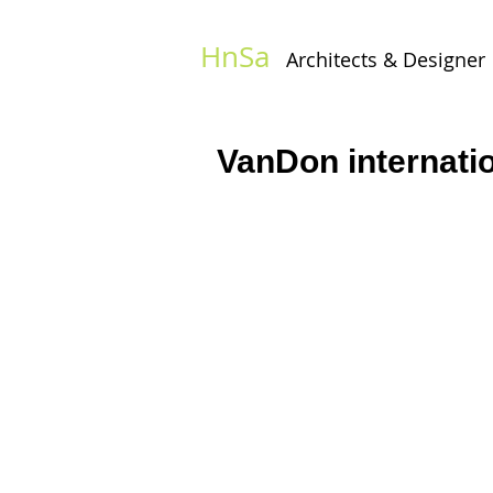
HnSa
Architects & Designer​
VanDon internatio