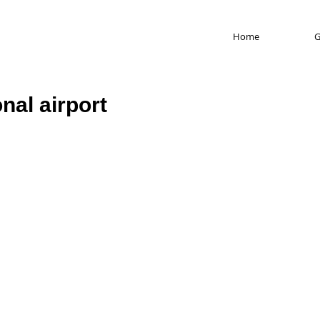
Home
G
nal airport