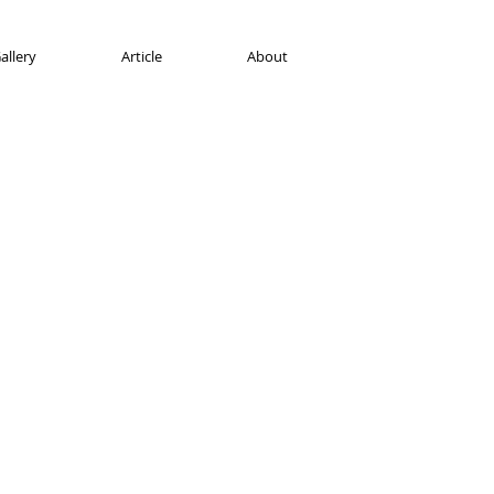
allery
Article
About