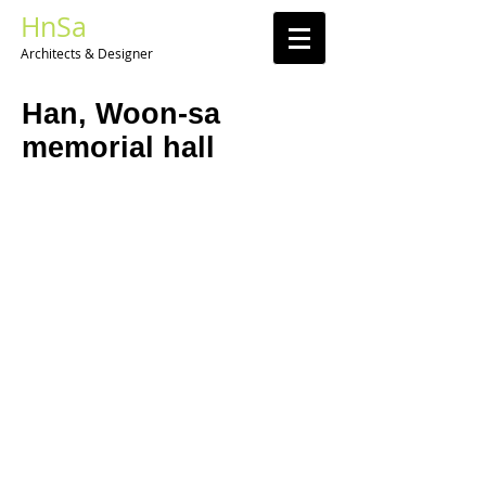
HnSa
Architects & Designer​
Han, Woon-sa
memorial hall