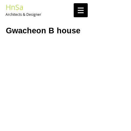
HnSa
Architects & Designer​
Gwacheon B house