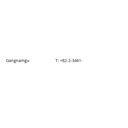
Gangnamgu
T:
+82-2-3461-
dogogdong 876-14
5700
Seoul, KOREA
F: +82-2-3017-
5144
© 2014 by HAN
Proudly created with
Wix.com
E-brouchure download