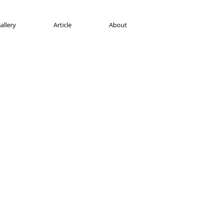
allery
Article
About