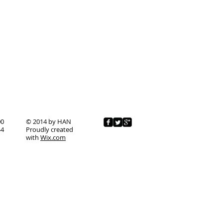
00
© 2014 by HAN
44
Proudly created
with
Wix.com