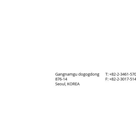
Gangnamgu dogogdong
T: +82-2-3461-57
876-14
F: +82-2-3017-51
Seoul, KOREA