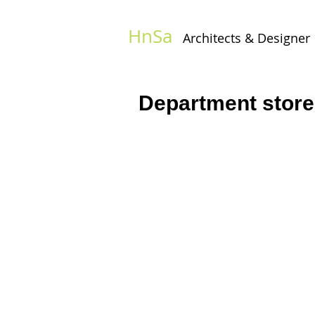
HnSa
Architects & Designer​
Department store