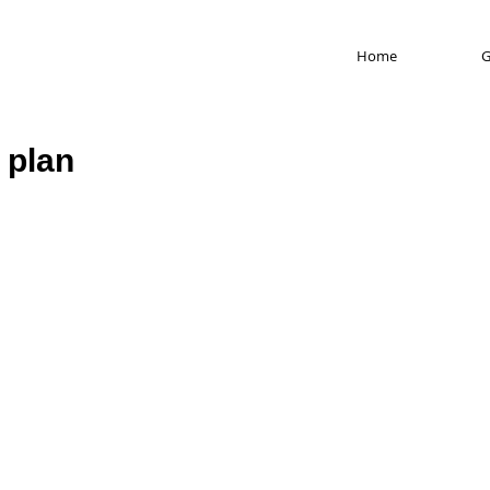
Home
G
 plan