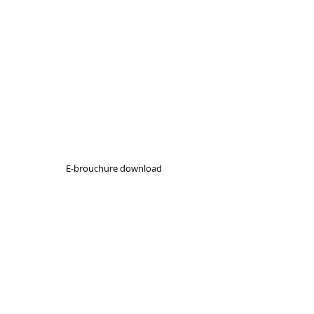
E-brouchure download