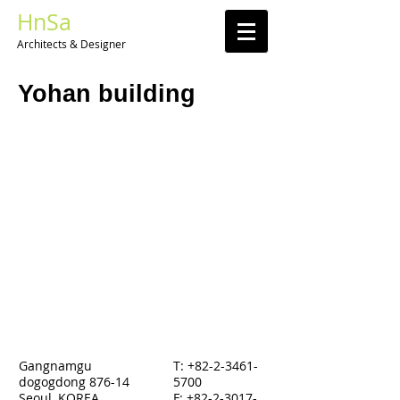
HnSa
Architects & Designer​
Yohan building
Gangnamgu
T:
+82-2-3461-
dogogdong 876-14
5700
Seoul, KOREA
F: +82-2-3017-