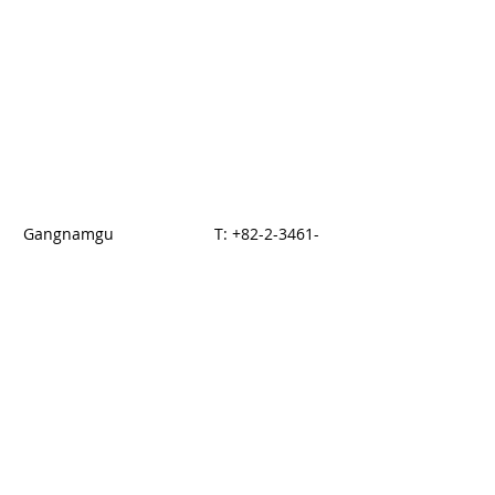
Gangnamgu
T:
+82-2-3461-
dogogdong 876-14
5700
Seoul, KOREA
F: +82-2-3017-
5144
© 2014 by HAN
Proudly created with
Wix.com
E-brouchure download