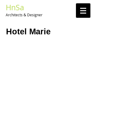
HnSa
Architects & Designer​
Hotel Marie