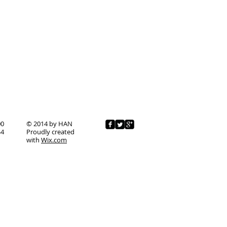
00
© 2014 by HAN
44
Proudly created
with
Wix.com