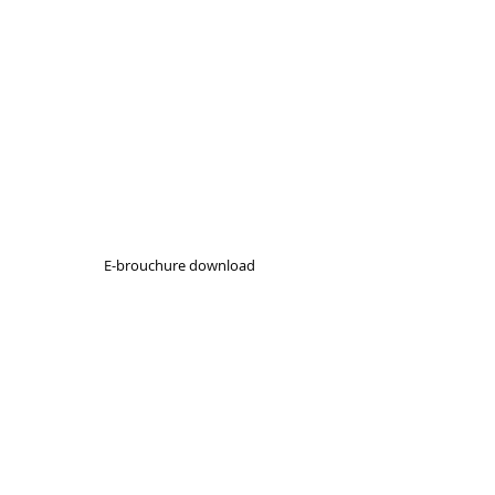
E-brouchure download