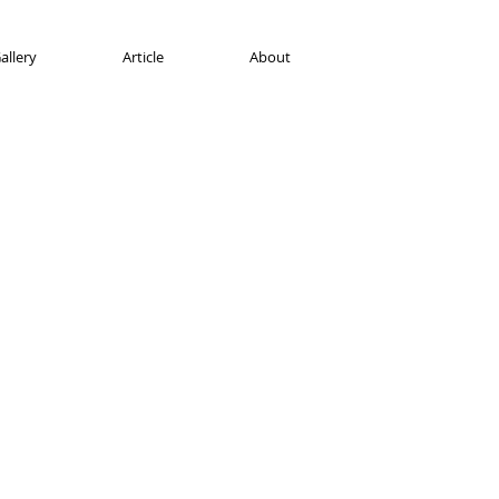
allery
Article
About