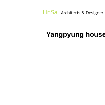
HnSa
Architects & Designer​
Yangpyung hous