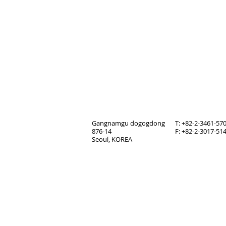
Gangnamgu dogogdong
T: +82-2-3461-57
876-14
F: +82-2-3017-51
Seoul, KOREA