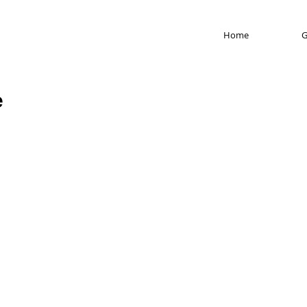
Home
G
e