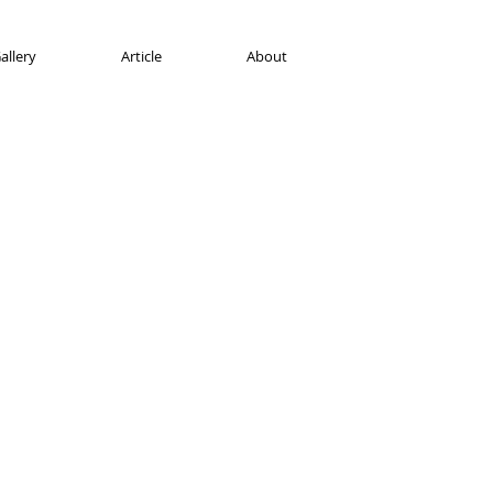
allery
Article
About