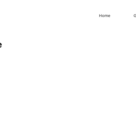
Home
G
e