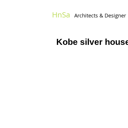
HnSa
Architects & Designer​
Kobe silver hous