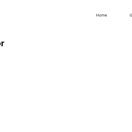
Home
G
or