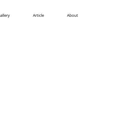
allery
Article
About