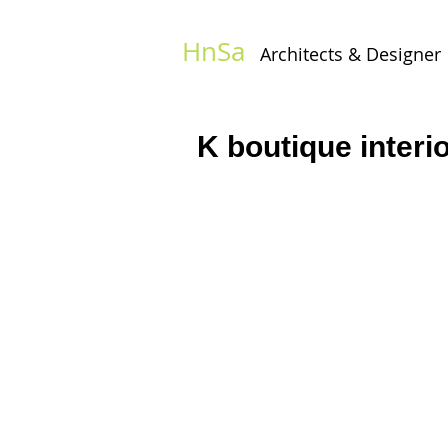
HnSa
Architects & Designer​
K boutique interi