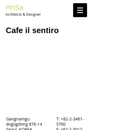
HnSa
Architects & Designer​
Cafe il sentiro
Gangnamgu
T:
+82-2-3461-
dogogdong 876-14
5700
Seoul, KOREA
F: +82-2-3017-