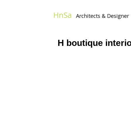
HnSa
Architects & Designer​
H boutique interi