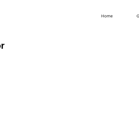
Home
G
or