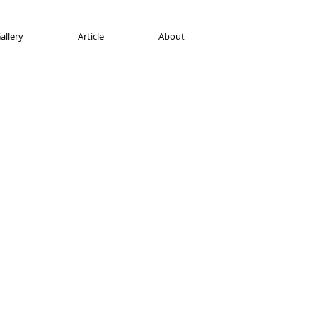
allery
Article
About