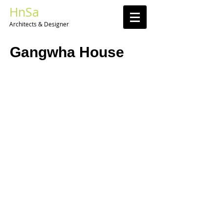
HnSa
Architects & Designer​
Gangwha House​